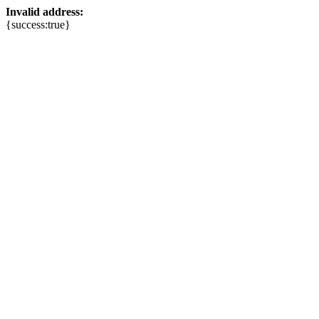
Invalid address:
{success:true}